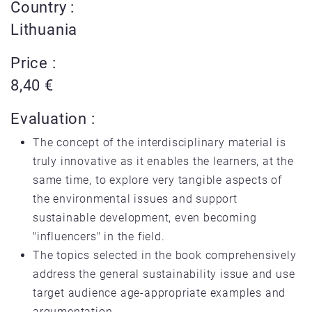
Country :
Lithuania
Price :
8,40 €
Evaluation :
The concept of the interdisciplinary material is
truly innovative as it enables the learners, at the
same time, to explore very tangible aspects of
the environmental issues and support
sustainable development, even becoming
"influencers" in the field.
The topics selected in the book comprehensively
address the general sustainability issue and use
target audience age-appropriate examples and
argumentation.