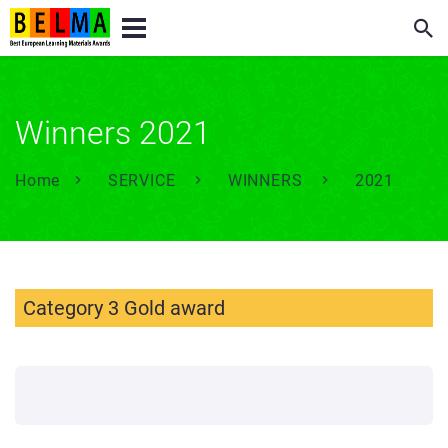
Winners 2021
Home
SERVICE
WINNERS
2021
Category 3 Gold award