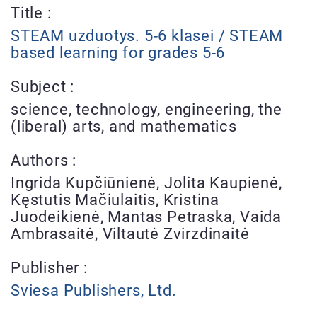
Title :
STEAM uzduotys. 5-6 klasei / STEAM
based learning for grades 5-6
Subject :
science, technology, engineering, the
(liberal) arts, and mathematics
Authors :
Ingrida Kupčiūnienė, Jolita Kaupienė,
Kęstutis Mačiulaitis, Kristina
Juodeikienė, Mantas Petraska, Vaida
Ambrasaitė, Viltautė Zvirzdinaitė
Publisher :
Sviesa Publishers, Ltd.