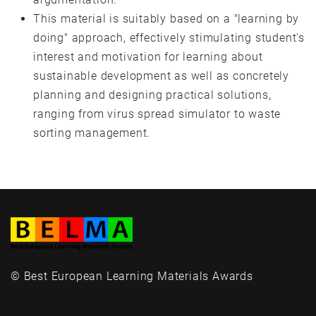
This material is suitably based on a "learning by
doing" approach, effectively stimulating student's
interest and motivation for learning about
sustainable development as well as concretely
planning and designing practical solutions,
ranging from virus spread simulator to waste
sorting management.
© Best European Learning Materials Awards