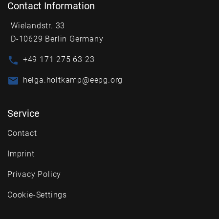
Contact Information
Wielandstr. 33
D-10629 Berlin Germany
+49 171 275 63 23
helga.holtkamp@eepg.org
Service
Contact
Imprint
Privacy Policy
Cookie-Settings