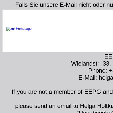
Falls Sie unsere E-Mail nicht oder n
EE
Wielandstr. 33,
Phone: +
E-Mail: hel
If you are not a member of EEPG and y
please send an email to Helga Holtk
”Unsubscribe” 